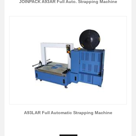
JOINPACK A93AR Full Auto. Strapping Machine
A93LAR Full Automatic Strapping Machine