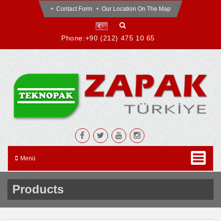
Contact Form
Our Location On The Map
Phone:
+90 (212) 475 10 65
Menü
Products