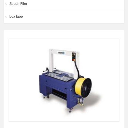
Strech Film
box tape