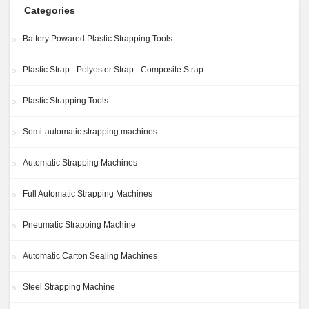
Categories
Battery Powared Plastic Strapping Tools
Plastic Strap - Polyester Strap - Composite Strap
Plastic Strapping Tools
Semi-automatic strapping machines
Automatic Strapping Machines
Full Automatic Strapping Machines
Pneumatic Strapping Machine
Automatic Carton Sealing Machines
Steel Strapping Machine