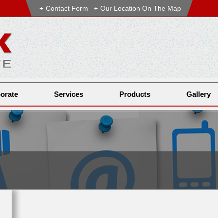
Contact Form
Our Location On The Map
orate
Services
Products
Gallery