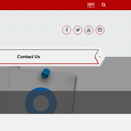
Contact Us