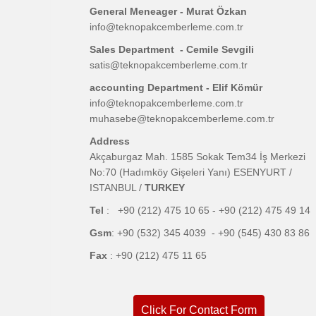
General Meneager - Murat Özkan
info@teknopakcemberleme.com.tr
Sales Department - Cemile Sevgili
satis@teknopakcemberleme.com.tr
accounting Department - Elif Kömür
info@teknopakcemberleme.com.tr
muhasebe@teknopakcemberleme.com.tr
Address
Akçaburgaz Mah. 1585 Sokak Tem34 İş Merkezi
No:70 (Hadımköy Gişeleri Yanı) ESENYURT /
ISTANBUL /
TURKEY
Tel
: +90 (212) 475 10 65 - +90 (212) 475 49 14
Gsm
: +90 (532) 345 4039 - +90 (545) 430 83 86
Fax
: +90 (212) 475 11 65
Click For Contact Form