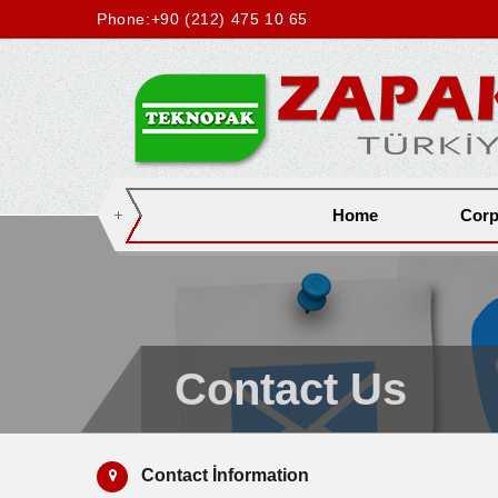
Phone:
+90 (212) 475 10 65
Home
Corp
Contact Us
Contact İnformation